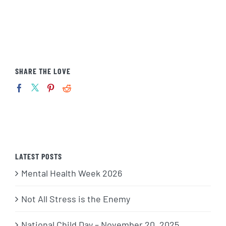
SHARE THE LOVE
LATEST POSTS
Mental Health Week 2026
Not All Stress is the Enemy
National Child Day – November 20, 2025