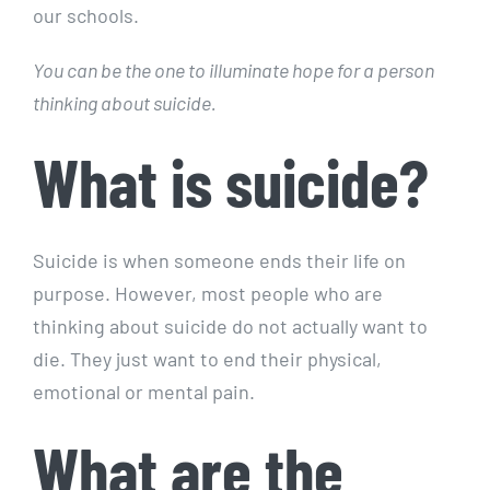
our schools.
You can be the one to illuminate hope for a person
thinking about suicide.
What is suicide?
Suicide is when someone ends their life on
purpose. However, most people who are
thinking about suicide do not actually want to
die. They just want to end their physical,
emotional or mental pain.
What are the