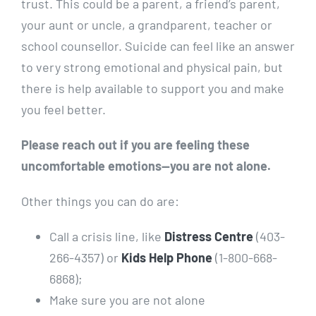
trust. This could be a parent, a friend’s parent,
your aunt or uncle, a grandparent, teacher or
school counsellor. Suicide can feel like an answer
to very strong emotional and physical pain, but
there is help available to support you and make
you feel better.
Please reach out if you are feeling these
uncomfortable emotions—you are not alone.
Other things you can do are:
Call a crisis line, like
Distress Centre
(403-
266-4357) or
Kids Help Phone
(1-800-668-
6868);
Make sure you are not alone