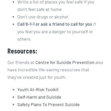
Write a list of places you feel safe if you
don’t feel safe at home
Don’t use drugs or alcohol
Call 9-1-1 or ask a friend to call for you
if
you feel you are a danger to yourself or
others
Resources:
Our friends at
Centre for Suicide Prevention
also
have incredible life-saving resources that
they’ve created just for youth.
Youth At-Risk Toolkit
Self-Harm and Suicide
Safety Plans To Prevent Suicide