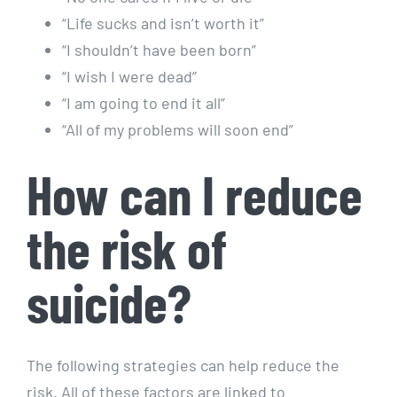
“Life sucks and isn’t worth it”
“I shouldn’t have been born”
“I wish I were dead”
“I am going to end it all”
“All of my problems will soon end”
How can I reduce
the risk of
suicide?
The following strategies can help reduce the
risk. All of these factors are linked to