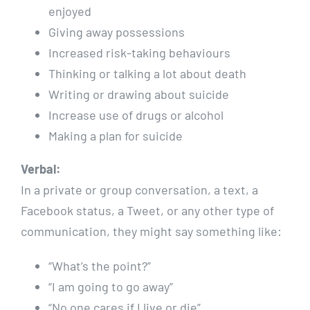
enjoyed
Giving away possessions
Increased risk-taking behaviours
Thinking or talking a lot about death
Writing or drawing about suicide
Increase use of drugs or alcohol
Making a plan for suicide
Verbal:
In a private or group conversation, a text, a
Facebook status, a Tweet, or any other type of
communication, they might say something like:
“What’s the point?”
“I am going to go away”
“No one cares if I live or die”