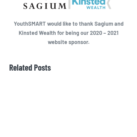
YouthSMART would like to thank Sagium and
Kinsted Wealth for being our 2020 – 2021
website sponsor.
Related Posts