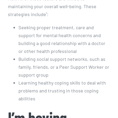
maintaining your overall well-being. These
strategies include¹:
Seeking proper treatment, care and
support for mental health concerns and
building a good relationship with a doctor
or other health professional
Building social support networks, such as
family, friends, or a Peer Support Worker or
support group
Learning healthy coping skills to deal with
problems and trusting in those coping
abilities
I’m having