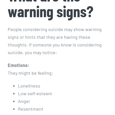
warning signs?
People considering suicide may show warning
signs or hints that they are having these
thoughts. If someone you know is considering
suicide, you may notice:
Emotions:
They might be feeling:
Loneliness
Low self-esteem
Anger
Resentment