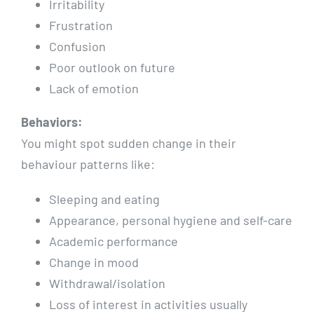
Irritability
Frustration
Confusion
Poor outlook on future
Lack of emotion
Behaviors:
You might spot sudden change in their
behaviour patterns like:
Sleeping and eating
Appearance, personal hygiene and self-care
Academic performance
Change in mood
Withdrawal/isolation
Loss of interest in activities usually