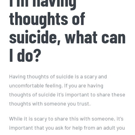
thoughts of
suicide, what can
I do?
Having thoughts of suicide is a scary and
uncomfortable feeling. If you are having
thoughts of suicide it’s important to share these
thoughts with someone you trust.
While it is scary to share this with someone, it’s
important that you ask for help from an adult you