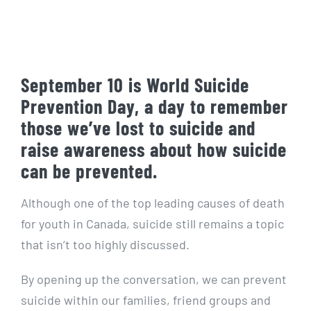
September 10 is World Suicide
Prevention Day, a day to remember
those we’ve lost to suicide and
raise awareness about how suicide
can be prevented.
Although one of the top leading causes of death
for youth in Canada, suicide still remains a topic
that isn’t too highly discussed.
By opening up the conversation, we can prevent
suicide within our families, friend groups and