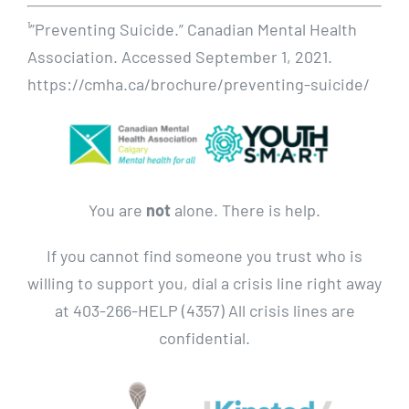
¹”Preventing Suicide.” Canadian Mental Health
Association. Accessed September 1, 2021.
https://cmha.ca/brochure/preventing-suicide/
You are
not
alone. There is help.
If you cannot find someone you trust who is
willing to support you, dial a crisis line right away
at 403-266-HELP (4357) All crisis lines are
confidential.