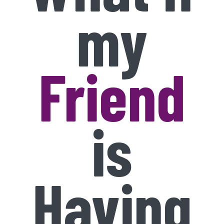
my
Friend
is
Having