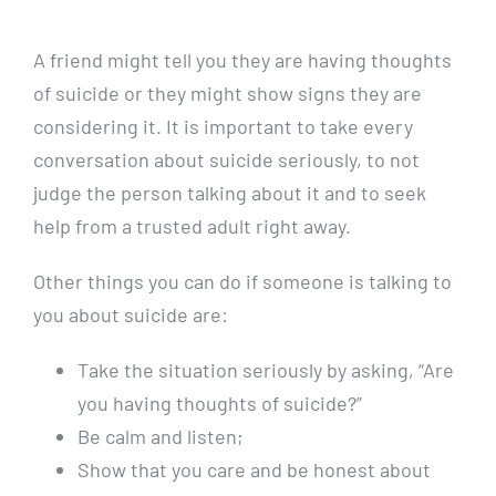
A friend might tell you they are having thoughts
of suicide or they might show signs they are
considering it. It is important to take every
conversation about suicide seriously, to not
judge the person talking about it and to seek
help from a trusted adult right away.
Other things you can do if someone is talking to
you about suicide are:
Take the situation seriously by asking, “Are
you having thoughts of suicide?”
Be calm and listen;
Show that you care and be honest about