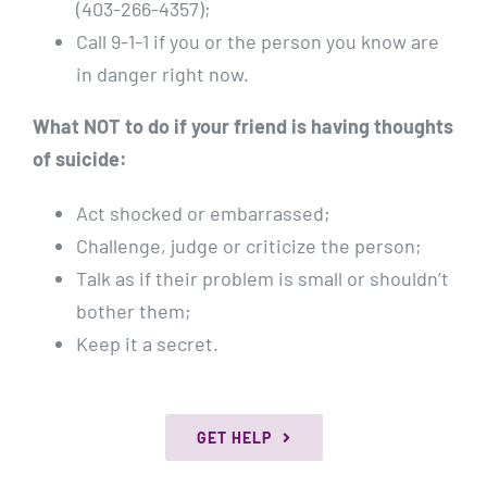
(403-266-4357);
Call 9-1-1 if you or the person you know are
in danger right now.
What NOT to do if your friend is having thoughts
of suicide:
Act shocked or embarrassed;
Challenge, judge or criticize the person;
Talk as if their problem is small or shouldn’t
bother them;
Keep it a secret.
GET HELP