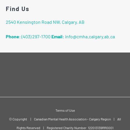
Find Us
2540 Kensington Road NW, Calgary, AB
Phone
:
(403) 297-1700
Email:
info@cmha.calgary.ab.ca
Terms of Use
© Copyright
|
Canadian Mental Health Association - Calgary Region
|
All
Rights Reserved
|
Registered Charity Number: 122013139RR0001