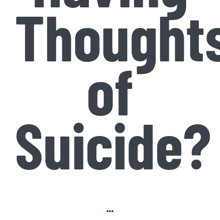
Thought
of
Suicide?