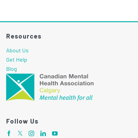
Resources
About Us
Get Help
Blog
Follow Us