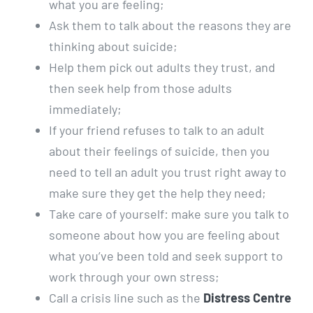
what you are feeling;
Ask them to talk about the reasons they are
thinking about suicide;
Help them pick out adults they trust, and
then seek help from those adults
immediately;
If your friend refuses to talk to an adult
about their feelings of suicide, then you
need to tell an adult you trust right away to
make sure they get the help they need;
Take care of yourself: make sure you talk to
someone about how you are feeling about
what you’ve been told and seek support to
work through your own stress;
Call a crisis line such as the
Distress Centre